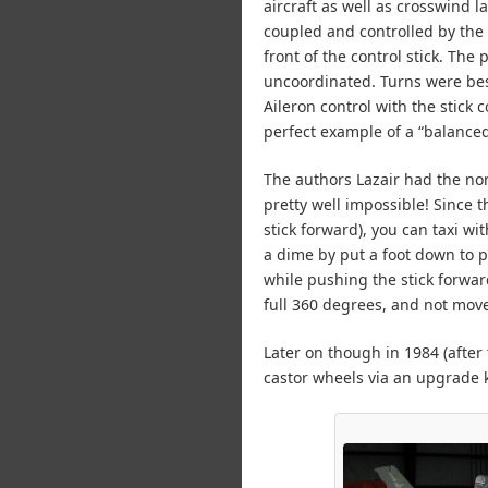
aircraft as well as crosswind 
coupled and controlled by the 
front of the control stick. The
uncoordinated. Turns were bes
Aileron control with the stick
perfect example of a “balanced”
The authors Lazair had the no
pretty well impossible! Since t
stick forward), you can taxi wi
a dime by put a foot down to p
while pushing the stick forward
full 360 degrees, and not mov
Later on though in 1984 (after 
castor wheels via an upgrade k