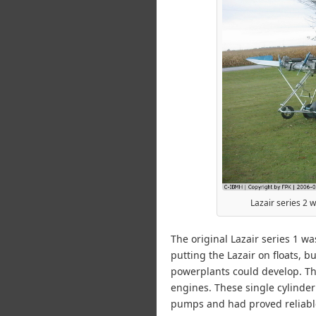
Lazair series 2 
The original Lazair series 1 w
putting the Lazair on floats, 
powerplants could develop. Th
engines. These single cylinder
pumps and had proved reliable