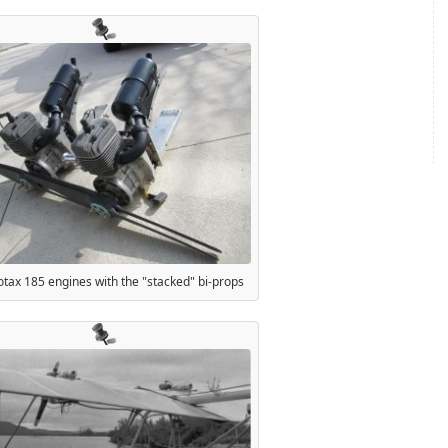
tax 185 engines with the "stacked" bi-props