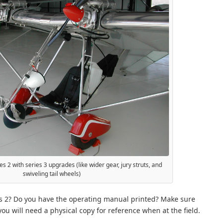
s 2 with series 3 upgrades (like wider gear, jury struts, and
swiveling tail wheels)
s 2? Do you have the operating manual printed? Make sure
 you will need a physical copy for reference when at the field.