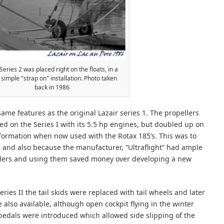
Series 2 was placed right on the floats, in a
 simple "strap on" installation. Photo taken
back in 1986
ame features as the original Lazair series 1. The propellers
ed on the Series I with its 5.5 hp engines, but doubled up on
 formation when now used with the Rotax 185’s. This was to
 and also because the manufacturer, “Ultraflight” had ample
ellers and using them saved money over developing a new
ries II the tail skids were replaced with tail wheels and later
 also available, although open cockpit flying in the winter
pedals were introduced which allowed side slipping of the