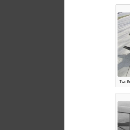
Two Ro