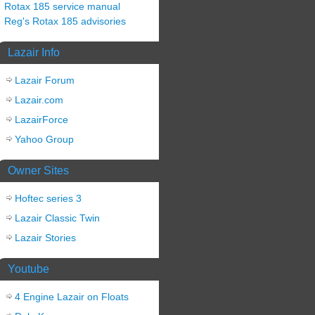
Rotax 185 service manual
Reg's Rotax 185 advisories
Lazair Info
Lazair Forum
Lazair.com
LazairForce
Yahoo Group
Owner Sites
Hoftec series 3
Lazair Classic Twin
Lazair Stories
Youtube
4 Engine Lazair on Floats