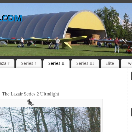
o.com
azair
Series 1
Series II
Series III
Elite
Tw
The Lazair Series 2 Ultralight