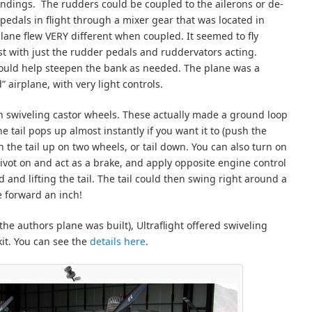
landings. The rudders could be coupled to the ailerons or de-
pedals in flight through a mixer gear that was located in
 plane flew VERY different when coupled. It seemed to fly
t with just the rudder pedals and ruddervators acting.
 could help steepen the bank as needed. The plane was a
 airplane, with very light controls.
n swiveling castor wheels. These actually made a ground loop
he tail pops up almost instantly if you want it to (push the
th the tail up on two wheels, or tail down. You can also turn on
ivot on and act as a brake, and apply opposite engine control
 and lifting the tail. The tail could then swing right around a
e forward an inch!
the authors plane was built), Ultraflight offered swiveling
it. You can see the
details here
.