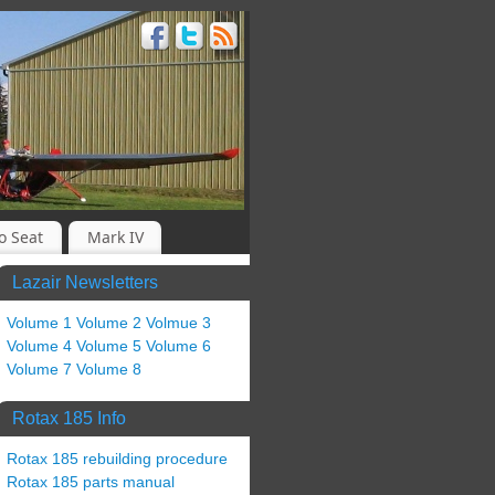
o Seat
Mark IV
Lazair Newsletters
Volume 1
Volume 2
Volmue 3
Volume 4
Volume 5
Volume 6
Volume 7
Volume 8
Rotax 185 Info
Rotax 185 rebuilding procedure
Rotax 185 parts manual