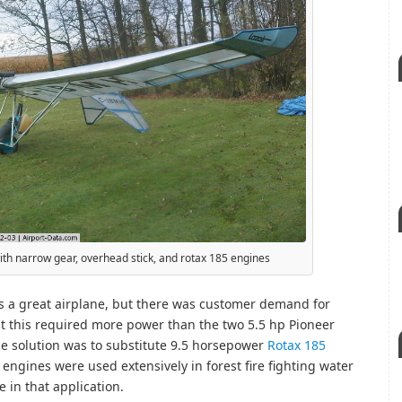
with narrow gear, overhead stick, and rotax 185 engines
as a great airplane, but there was customer demand for
but this required more power than the two 5.5 hp Pioneer
e solution was to substitute 9.5 horsepower
Rotax 185
 engines were used extensively in forest fire fighting water
 in that application.