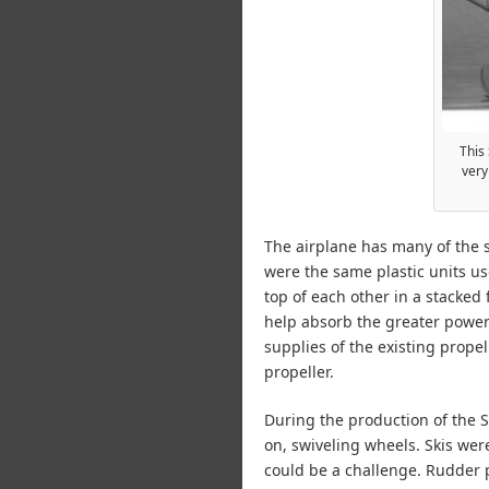
This 
very
The airplane has many of the s
were the same plastic units us
top of each other in a stacked
help absorb the greater power
supplies of the existing prop
propeller.
During the production of the Se
on, swiveling wheels. Skis were
could be a challenge. Rudder 