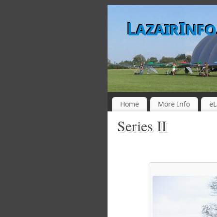
LazairInf
Home
More Info
eL
Series II