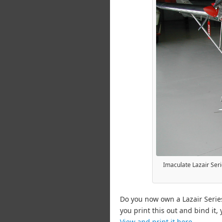
Imaculate Lazair Serie
Do you now own a Lazair Serie
you print this out and bind it,
View and print it here.