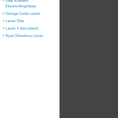
Dale Kramers
Electric/Amphibian
George Curtis Lazair
Lazair Elite
Lazair II (two place)
Ryan Dewsbury Lazair