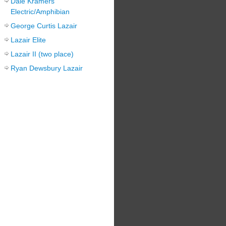
Dale Kramers
Electric/Amphibian
George Curtis Lazair
Lazair Elite
Lazair II (two place)
Ryan Dewsbury Lazair