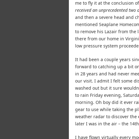
me to fly it at the conclusion
received an unprecedented two a
and then a severe head and che
mentioned Seaplane Homecomi
to remove his Lazair from the 
there from our home in Virgin
low pressure system proceeded 
It had been a couple years sin
forward to catching up a bit o
in 28 years and had never mee
our visit. I admit I felt some 
washed out but it sure wouldn’
to rain Friday evening, Saturda
morning. Oh boy did it ever r
gear to use while taking the 
weather radar to discover the 
later I was in the air – the 14th
I have flown virtually every mo