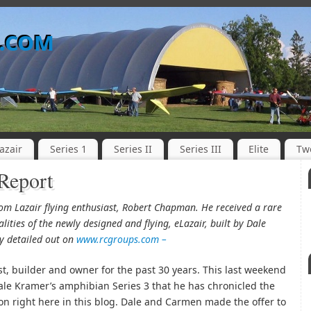
o.com
azair
Series 1
Series II
Series III
Elite
Tw
 Report
from Lazair flying enthusiast, Robert Chapman. He received a rare
alities of the newly designed and flying, eLazair, built by Dale
ly detailed out on
www.rcgroups.com –
st, builder and owner for the past 30 years. This last weekend
Dale Kramer’s amphibian Series 3 that he has chronicled the
ion right here in this blog. Dale and Carmen made the offer to