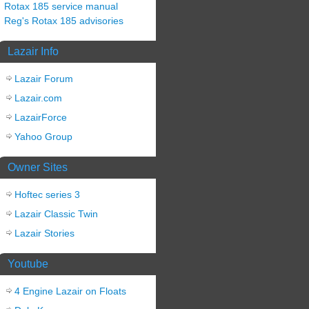
Rotax 185 service manual
Reg's Rotax 185 advisories
Lazair Info
Lazair Forum
Lazair.com
LazairForce
Yahoo Group
Owner Sites
Hoftec series 3
Lazair Classic Twin
Lazair Stories
Youtube
4 Engine Lazair on Floats