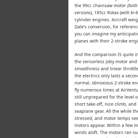
the 99cc chainsaw motor
(both
versions
), 185cc Rotax (
with bi-
cylinder engines. Aircraft we
Dale’s conversion, for referen
you can imagine my anticipati
planes with their 2-stroke eng
And the comparison IS quite in
the sensorless Joby motor and 
smoothness and linear throttle 
the electrics only lasts a seco
normal, obnoxious 2-stroke en
fly numerous times at AirVent
still unprepared for the level 
short take-off, nice climb, and
seaplane gear. All the while t
stressed, and motor temps se
motors appear. Within a few mi
winds aloft. The motors ran su