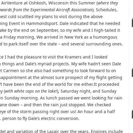
 of AirVenture at Oshkosh, Wisconsin this Summer (
where they
wards from the Experimental Aircraft Association
). Schedules,
st cold scuttled my plans to visit during the above
ng Event in Hammondsport. Dale indicated that he needed
lake by the end on September, so my wife and I high-tailed it
ia Friday morning. We arrived in New York as a humongous
to park itself over the state – and several surrounding ones.
ce I had the pleasure to visit the Kramers and I looked
n things and Dale’s myriad projects. My wife hadn’t seen Dale
t Carmen so she also had something to look forward to on
disappointment at the almost sure prospect of my flight getting
t have been the end of the world for me either.It proceeded
y (
with white caps on the lake!
), Saturday night, and Sunday
ain Sunday morning. As lunch passed we went looking for rain
plane down – and then the rain just stopped. We checked
eye of the storm passing right over us! An hour and a half
. person to fly Dale’s electric conversion.
del and variation of the Lazair over the years. Engines include