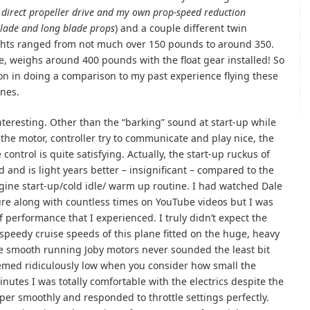
 direct propeller drive and my own prop-speed reduction
blade and long blade props
) and a couple different twin
ights ranged from not much over 150 pounds to around 350.
ce, weighs around 400 pounds with the float gear installed! So
on in doing a comparison to my past experience flying these
ines.
teresting. Other than the “barking” sound at start-up while
the motor, controller try to communicate and play nice, the
control is quite satisfying. Actually, the start-up ruckus of
nd and is light years better – insignificant – compared to the
gine start-up/cold idle/ warm up routine. I had watched Dale
ure along with countless times on YouTube videos but I was
of performance that I experienced. I truly didn’t expect the
 speedy cruise speeds of this plane fitted on the huge, heavy
he smooth running Joby motors never sounded the least bit
emed ridiculously low when you consider how small the
nutes I was totally comfortable with the electrics despite the
per smoothly and responded to throttle settings perfectly.