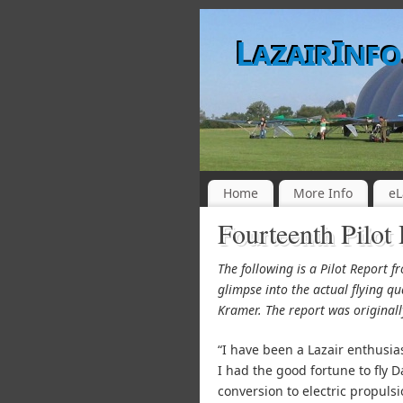
LazairInf
Home
More Info
eL
Fourteenth Pilot
The following is a Pilot Report 
glimpse into the actual flying qu
Kramer. The report was original
“I have been a Lazair enthusia
I had the good fortune to fly 
conversion to electric propuls