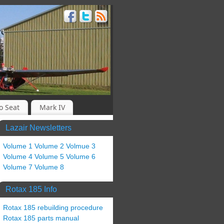
o Seat
Mark IV
Lazair Newsletters
Volume 1
Volume 2
Volmue 3
Volume 4
Volume 5
Volume 6
Volume 7
Volume 8
Rotax 185 Info
Rotax 185 rebuilding procedure
Rotax 185 parts manual