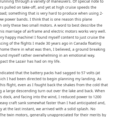
 running through a variety of maneuvers. Of special note to
 pulled on take-off, and yet at high cruise speeds the
load; something that is very hard to produce when using 2-
ow power bands. I think that is one reason this plane
th only these two small motors. A word to best describe the
is marriage of airframe and electric motors works very well.
very happy machine! I found myself content to just cruise the
cing of the flights I made 30 years ago in Canada floating
 home there in what was then, I believed, a ground breaking
I found myself rather overwhelming in an emotional way.
act the Lazair has had on my life.
ndicated that the battery packs had sagged to 57 volts (at
hich I had been directed to begin planning my landing. As
his flight, even as I fought back the shakes from the cold that
 a large descending turn out over the lake and back. When
e’s dock, and facing into the wind, I reduced power to 1200
heavy craft sank somewhat faster than I had anticipated and,
y at the last instant, we arrived with a solid splash. No
The twin motors, generally unappreciated for their merits by