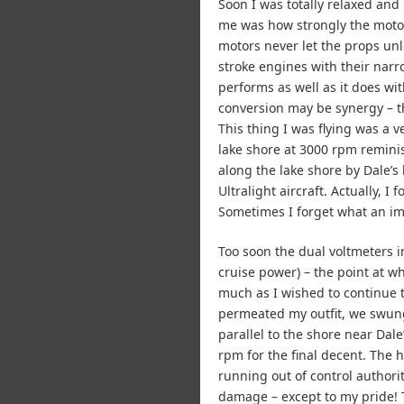
Soon I was totally relaxed and
me was how strongly the motors
motors never let the props un
stroke engines with their narr
performs as well as it does wi
conversion may be synergy – th
This thing I was flying was a 
lake shore at 3000 rpm reminis
along the lake shore by Dale’s
Ultralight aircraft. Actually, 
Sometimes I forget what an imp
Too soon the dual voltmeters i
cruise power) – the point at w
much as I wished to continue t
permeated my outfit, we swung
parallel to the shore near Dal
rpm for the final decent. The 
running out of control authorit
damage – except to my pride! 