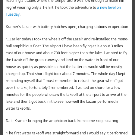
reaching altitudes where the temperature was low enough to make him
regret wearing only a T-shirt, he took the adventure to
a new level on
Tuesday
.
Kramer’s Lazair with battery hatches open, charging stations in operation
“…Earlier today I took the wheels off the Lazair and re-installed the mono-
hull amphibious float. The airport I have been flying at is about 3 miles
east of our house and about 700 feet higher than the lake. I wanted to fly
the Lazair off the grass runway and land on the water in front of our
house as quickly as possible so that the batteries would still be mostly
charged up. That short flight took about 7 minutes. The whole day I kept
reminding myself that I must remember to retract the gear when I got
over the lake, fortunately I remembered. I waited on shore for a few
minutes for the people who saw the takeoff at the airport to arrive at the
lake and then I got back in it to see how well the Lazair performed in
water takeoffs.
Dale Kramer bringing the amphibian back from some ridge soaring
“The first water takeoff was straightforward and I would say it performed