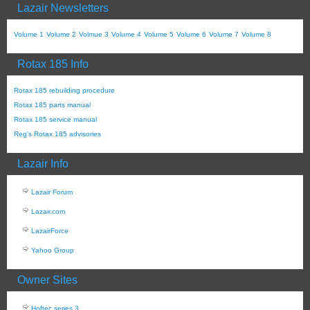
Lazair Newsletters
Volume 1
Volume 2
Volmue 3
Volume 4
Volume 5
Volume 6
Volume 7
Volume 8
Rotax 185 Info
Rotax 185 rebuilding procedure
Rotax 185 parts manual
Rotax 185 service manual
Reg's Rotax 185 advisories
Lazair Info
Lazair Forum
Lazair.com
LazairForce
Yahoo Group
Owner Sites
Hoftec series 3