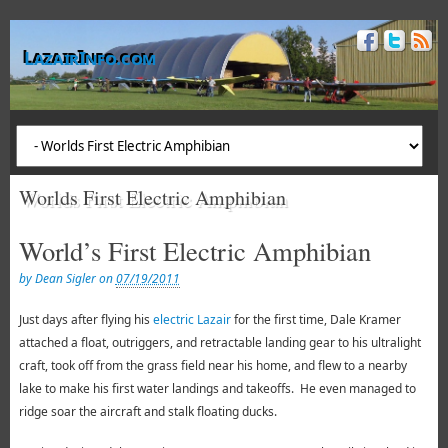
LazairInfo.com
Worlds First Electric Amphibian
World’s First Electric Amphibian
by Dean Sigler on
07/19/2011
Just days after flying his
electric Lazair
for the first time, Dale Kramer
attached a float, outriggers, and retractable landing gear to his ultralight
craft, took off from the grass field near his home, and flew to a nearby
lake to make his first water landings and takeoffs. He even managed to
ridge soar the aircraft and stalk floating ducks.