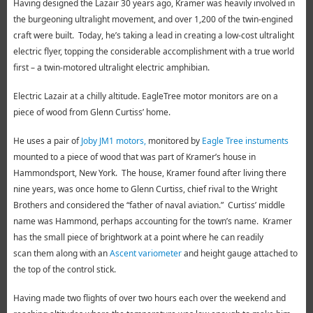
Having designed the Lazair 30 years ago, Kramer was heavily involved in
the burgeoning ultralight movement, and over 1,200 of the twin-engined
craft were built. Today, he’s taking a lead in creating a low-cost ultralight
electric flyer, topping the considerable accomplishment with a true world
first – a twin-motored ultralight electric amphibian.
Electric Lazair at a chilly altitude. EagleTree motor monitors are on a
piece of wood from Glenn Curtiss’ home.
He uses a pair of
Joby JM1 motors,
monitored by
Eagle Tree instuments
mounted to a piece of wood that was part of Kramer’s house in
Hammondsport, New York. The house, Kramer found after living there
nine years, was once home to Glenn Curtiss, chief rival to the Wright
Brothers and considered the “father of naval aviation.” Curtiss’ middle
name was Hammond, perhaps accounting for the town’s name. Kramer
has the small piece of brightwork at a point where he can readily
scan them along with an
Ascent variometer
and height gauge attached to
the top of the control stick.
Having made two flights of over two hours each over the weekend and