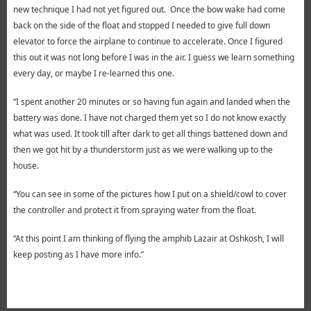
new technique I had not yet figured out. Once the bow wake had come
back on the side of the float and stopped I needed to give full down
elevator to force the airplane to continue to accelerate. Once I figured
this out it was not long before I was in the air. I guess we learn something
every day, or maybe I re-learned this one.
“I spent another 20 minutes or so having fun again and landed when the
battery was done. I have not charged them yet so I do not know exactly
what was used. It took till after dark to get all things battened down and
then we got hit by a thunderstorm just as we were walking up to the
house.
“You can see in some of the pictures how I put on a shield/cowl to cover
the controller and protect it from spraying water from the float.
“At this point I am thinking of flying the amphib Lazair at Oshkosh, I will
keep posting as I have more info.”