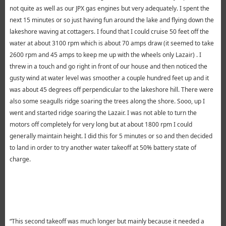
not quite as well as our JPX gas engines but very adequately. I spent the
next 15 minutes or so just having fun around the lake and flying down the
lakeshore waving at cottagers. I found that I could cruise 50 feet off the
water at about 3100 rpm which is about 70 amps draw (it seemed to take
2600 rpm and 45 amps to keep me up with the wheels only Lazair) . I
threw in a touch and go right in front of our house and then noticed the
gusty wind at water level was smoother a couple hundred feet up and it
was about 45 degrees off perpendicular to the lakeshore hill. There were
also some seagulls ridge soaring the trees along the shore. Sooo, up I
went and started ridge soaring the Lazair. I was not able to turn the
motors off completely for very long but at about 1800 rpm I could
generally maintain height. I did this for 5 minutes or so and then decided
to land in order to try another water takeoff at 50% battery state of
charge.
“This second takeoff was much longer but mainly because it needed a