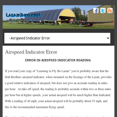
LazairInfo.com
Airspeed Indicator Error
ERROR IN AIRSPEED INDICATOR READING
If you read your copy of “Learning to Fly the Lazair” you’re probably aware that the
Hall Brothers airspeed indicator, when mounted on the fuselage of the Lazair, provides
a good relative indication of airspeed, but does not give an accurate reading in miles
per hour. At take-off speed, the reading Is probably accurate within two or three miles
per hour but at higher speeds, your actual airspeed will be much higher than Indicated.
With a reading of 40 mph, your actual airspeed will be probably about 55 mph, and
this Is the recommended maximum flying speed.