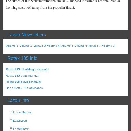
The author of this website found that the halls airspeed indicator is best mounted on
the wing strut well away from the propeller thrust.
Lazair Newsletters
Volume 1
Volume 2
Volmue 3
Volume 4
Volume 5
Volume 6
Volume 7
Volume 8
Rotax 185 Info
Rotax 185 rebuilding procedure
Rotax 185 parts manual
Rotax 185 service manual
Reg's Rotax 185 advisories
Lazair Info
Lazair Forum
Lazair.com
LazairForce