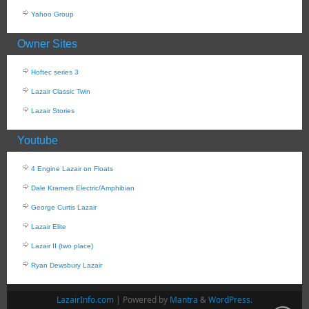
Yahoo Group
Owner Sites
Hoftec series 3
Lazair Classic Twin
Lazair Stories
Youtube
4 Engine Lazair on Floats
Dale Kramers Electric/Amphibian
George Curtis Lazair
Lazair Elite
Lazair II (two place)
Ryan Dewsbury Lazair
LazairInfo.com
| Powered by
Mantra
&
WordPress.