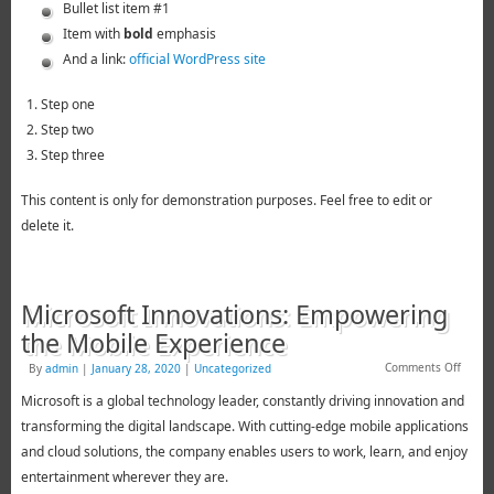
Bullet list item #1
Item with
bold
emphasis
And a link:
official WordPress site
Step one
Step two
Step three
This content is only for demonstration purposes. Feel free to edit or
delete it.
Microsoft Innovations: Empowering
the Mobile Experience
Comments Off
By
admin
|
January 28, 2020
|
Uncategorized
Microsoft is a global technology leader, constantly driving innovation and
transforming the digital landscape. With cutting-edge mobile applications
and cloud solutions, the company enables users to work, learn, and enjoy
entertainment wherever they are.