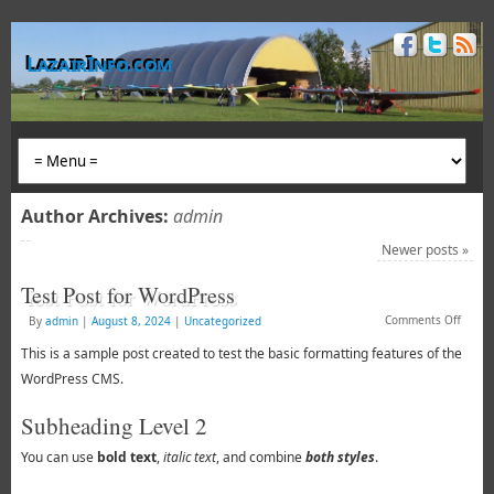
LazairInfo.com
Author Archives:
admin
Newer posts
»
Test Post for WordPress
Comments Off
By
admin
|
August 8, 2024
|
Uncategorized
This is a sample post created to test the basic formatting features of the
WordPress CMS.
Subheading Level 2
You can use
bold text
,
italic text
, and combine
both styles
.