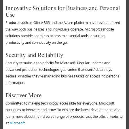
Innovative Solutions for Business and Personal
Use
Products such as Office 365 and the Azure platform have revolutionized
the way both businesses and individuals operate. Microsoft’s mobile
solutions provide seamless access to essential tools, ensuring
productivity and connectivity on the go.
Security and Reliability
Security remains a top priority for Microsoft. Regular updates and
advanced protection technologies guarantee that users’ data stays
secure, whether they’re managing business tasks or accessing personal
information.
Discover More
Committed to making technology accessible for everyone, Microsoft
continues to innovate and grow. To explore the latest developments and
learn more about their diverse range of products, visit the official website
at
Microsoft
.