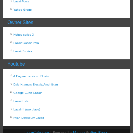
LazairForce
Yahoo Group
Owner Sites
Hoftec series 3
Lazair Classic Twin
Lazair Stories
Youtube
4 Engine Lazair on Floats
Dale Kramers Electric/Amphibian
George Curtis Lazair
Lazair Elite
Lazair II (two place)
Ryan Dewsbury Lazair
LazairInfo.com
| Powered by
Mantra
&
WordPress.