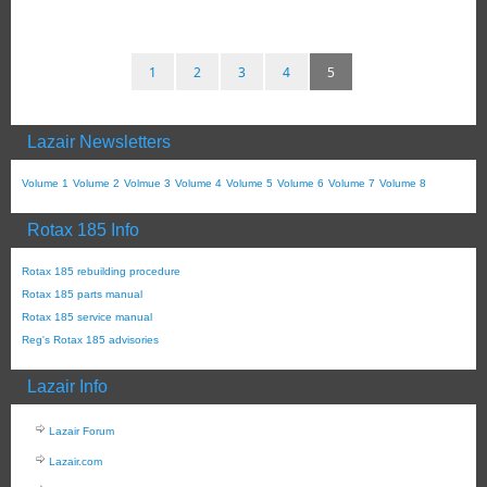
1
2
3
4
5
Lazair Newsletters
Volume 1
Volume 2
Volmue 3
Volume 4
Volume 5
Volume 6
Volume 7
Volume 8
Rotax 185 Info
Rotax 185 rebuilding procedure
Rotax 185 parts manual
Rotax 185 service manual
Reg's Rotax 185 advisories
Lazair Info
Lazair Forum
Lazair.com