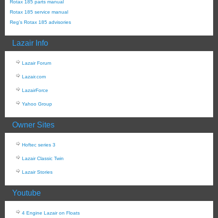
Rotax 185 parts manual
Rotax 185 service manual
Reg's Rotax 185 advisories
Lazair Info
Lazair Forum
Lazair.com
LazairForce
Yahoo Group
Owner Sites
Hoftec series 3
Lazair Classic Twin
Lazair Stories
Youtube
4 Engine Lazair on Floats