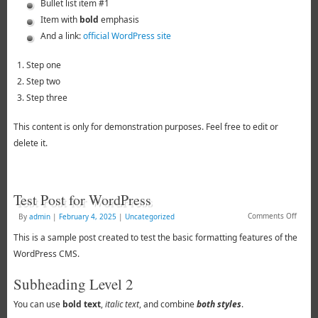
Bullet list item #1
Item with
bold
emphasis
And a link:
official WordPress site
Step one
Step two
Step three
This content is only for demonstration purposes. Feel free to edit or
delete it.
Test Post for WordPress
Comments Off
By
admin
|
February 4, 2025
|
Uncategorized
This is a sample post created to test the basic formatting features of the
WordPress CMS.
Subheading Level 2
You can use
bold text
,
italic text
, and combine
both styles
.