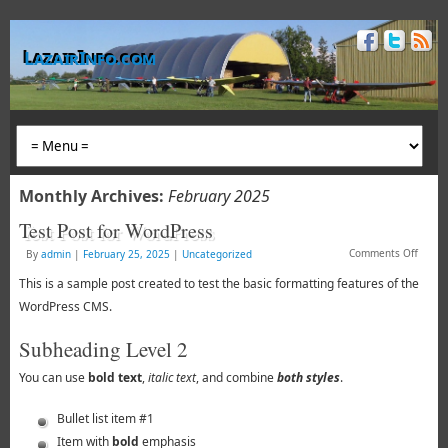
LazairInfo.com
Monthly Archives:
February 2025
Test Post for WordPress
Comments Off
By
admin
|
February 25, 2025
|
Uncategorized
This is a sample post created to test the basic formatting features of the
WordPress CMS.
Subheading Level 2
You can use
bold text
,
italic text
, and combine
both styles
.
Bullet list item #1
Item with
bold
emphasis