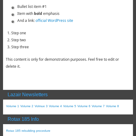
Bullet list item #1
Item with
bold
emphasis
And a link:
official WordPress site
Step one
Step two
Step three
This content is only for demonstration purposes. Feel free to edit or
delete it.
Lazair Newsletters
Volume 1
Volume 2
Volmue 3
Volume 4
Volume 5
Volume 6
Volume 7
Volume 8
Rotax 185 Info
Rotax 185 rebuilding procedure