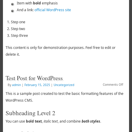
Item with
bold
emphasis
And a link:
official WordPress site
Step one
Step two
Step three
This content is only for demonstration purposes. Feel free to edit or
delete it.
Test Post for WordPress
Comments Off
By
admin
|
February 15, 2025
|
Uncategorized
This is a sample post created to test the basic formatting features of the
WordPress CMS.
Subheading Level 2
You can use
bold text
,
italic text
, and combine
both styles
.