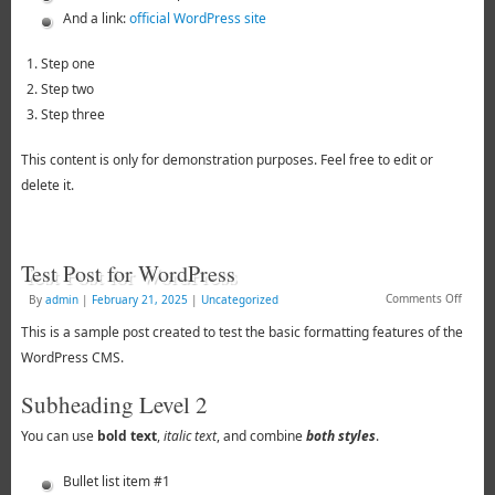
And a link:
official WordPress site
Step one
Step two
Step three
This content is only for demonstration purposes. Feel free to edit or
delete it.
Test Post for WordPress
Comments Off
By
admin
|
February 21, 2025
|
Uncategorized
This is a sample post created to test the basic formatting features of the
WordPress CMS.
Subheading Level 2
You can use
bold text
,
italic text
, and combine
both styles
.
Bullet list item #1