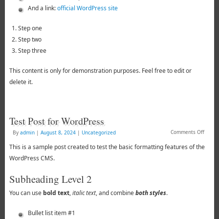
And a link:
official WordPress site
Step one
Step two
Step three
This content is only for demonstration purposes. Feel free to edit or
delete it.
Test Post for WordPress
Comments Off
By
admin
|
August 8, 2024
|
Uncategorized
This is a sample post created to test the basic formatting features of the
WordPress CMS.
Subheading Level 2
You can use
bold text
,
italic text
, and combine
both styles
.
Bullet list item #1