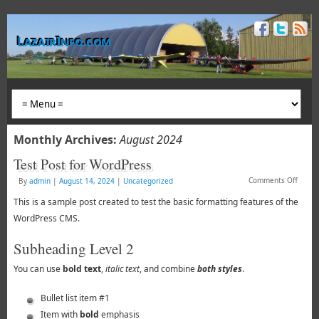
LazairInfo.com
Monthly Archives:
August 2024
Test Post for WordPress
Comments Off
By
admin
|
August 14, 2024
|
Uncategorized
This is a sample post created to test the basic formatting features of the
WordPress CMS.
Subheading Level 2
You can use
bold text
,
italic text
, and combine
both styles
.
Bullet list item #1
Item with
bold
emphasis