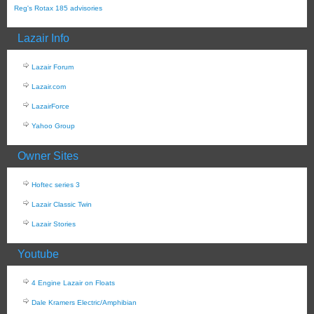
Reg's Rotax 185 advisories
Lazair Info
Lazair Forum
Lazair.com
LazairForce
Yahoo Group
Owner Sites
Hoftec series 3
Lazair Classic Twin
Lazair Stories
Youtube
4 Engine Lazair on Floats
Dale Kramers Electric/Amphibian