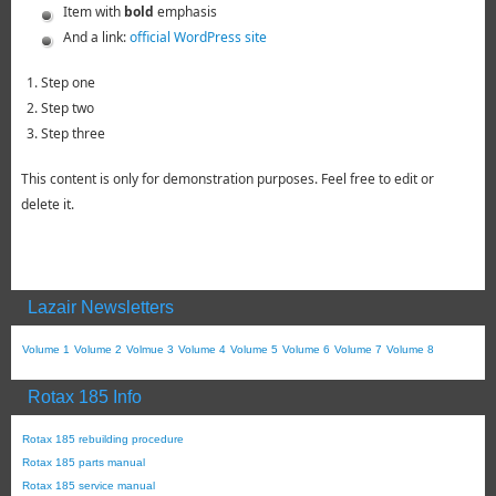
Item with
bold
emphasis
And a link:
official WordPress site
Step one
Step two
Step three
This content is only for demonstration purposes. Feel free to edit or
delete it.
Lazair Newsletters
Volume 1
Volume 2
Volmue 3
Volume 4
Volume 5
Volume 6
Volume 7
Volume 8
Rotax 185 Info
Rotax 185 rebuilding procedure
Rotax 185 parts manual
Rotax 185 service manual